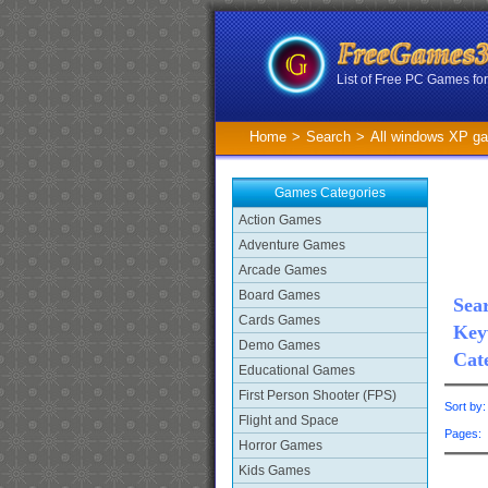
List of Free PC Games f
Home
>
Search
>
All windows XP g
Games Categories
Action Games
Adventure Games
Arcade Games
Board Games
Sear
Cards Games
Key
Demo Games
Cat
Educational Games
First Person Shooter (FPS)
Sort by
Flight and Space
Pages
Horror Games
Kids Games