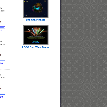
15
oads
Ballman Planets
10
20
oads
LEGO Star Wars Demo
 10
0
oads
 10