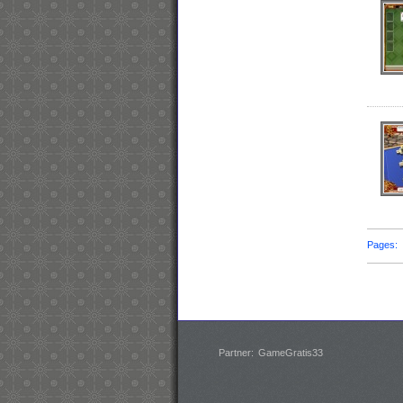
Pages
Partner:
GameGratis33