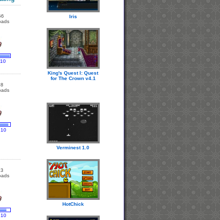
56
Iris
oads
 10
King's Quest I: Quest
for The Crown v4.1
18
oads
 10
Verminest 1.0
13
oads
HotChick
 10