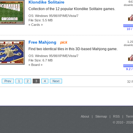
Klondike Solitaire
64
downl
Collection of the 12 popular Klondike Solitaire games.
OS:
Windows 95/98/XP/ME/Vista/7
File Size:
5.5 MB
« Cards »
10 /
Free Mahjong
1,2
pick
downl
Find two identical tiles in this 3D-based Mahjong game.
OS:
Windows 95/98/XP/ME/Vista/7
File Size:
6.7 MB
« Board »
9.2 /
:
Prev
1
2
3
4
Next
32 
About
|
Sitemap
|
RSS
|
Term
© 2010 - 20