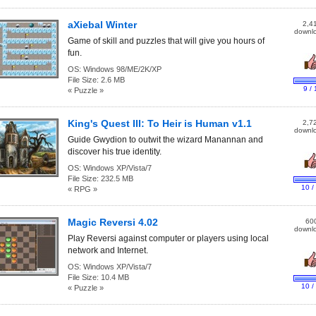
aXiebal Winter
2,4
downl
Game of skill and puzzles that will give you hours of
fun.
OS:
Windows 98/ME/2K/XP
File Size:
2.6 MB
9 / 
« Puzzle »
King's Quest III: To Heir is Human v1.1
2,7
downl
Guide Gwydion to outwit the wizard Manannan and
discover his true identity.
OS:
Windows XP/Vista/7
File Size:
232.5 MB
10 /
« RPG »
Magic Reversi 4.02
60
downl
Play Reversi against computer or players using local
network and Internet.
OS:
Windows XP/Vista/7
File Size:
10.4 MB
10 /
« Puzzle »