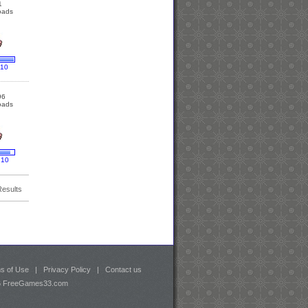
1
oads
 10
96
oads
 10
Results
s of Use
|
Privacy Policy
|
Contact us
26 FreeGames33.com