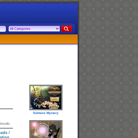
Solitaire Mystery
Results
ads /
ating