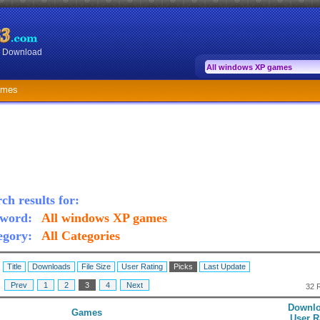
or Download
ames
ch results for:
word:
All windows XP games
egory:
All Categories
:
Title
Downloads
File Size
User Rating
Picks
Last Update
:
Prev
1
2
3
4
Next
32 
Downlo
Games
User R