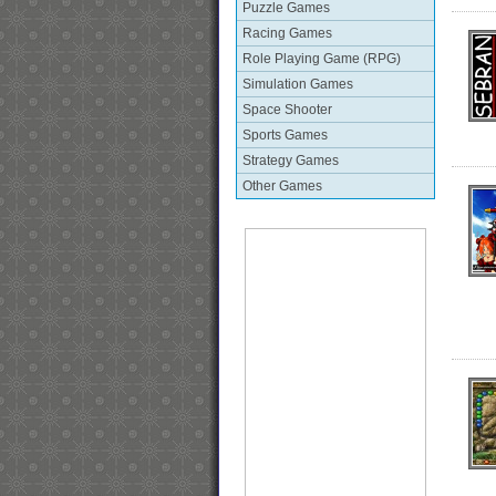
Puzzle Games
Racing Games
Role Playing Game (RPG)
Simulation Games
Space Shooter
Sports Games
Strategy Games
Other Games