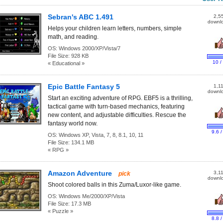
Sebran's ABC 1.491
2,5
downl
Helps your children learn letters, numbers, simple
math, and reading.
OS:
Windows 2000/XP/Vista/7
File Size:
928 KB
10 /
« Educational »
Epic Battle Fantasy 5
1,1
downl
Start an exciting adventure of RPG. EBF5 is a thrilling,
tactical game with turn-based mechanics, featuring
new content, and adjustable difficulties. Rescue the
fantasy world now.
9.6 /
OS:
Windows XP, Vista, 7, 8, 8.1, 10, 11
File Size:
134.1 MB
« RPG »
Amazon Adventure
3,1
pick
downl
Shoot colored balls in this Zuma/Luxor-like game.
OS:
Windows Me/2000/XP/Vista
File Size:
17.3 MB
« Puzzle »
8.8 /