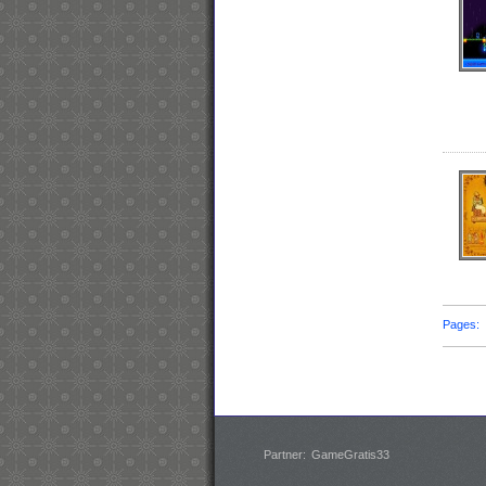
Pages
Partner:
GameGratis33