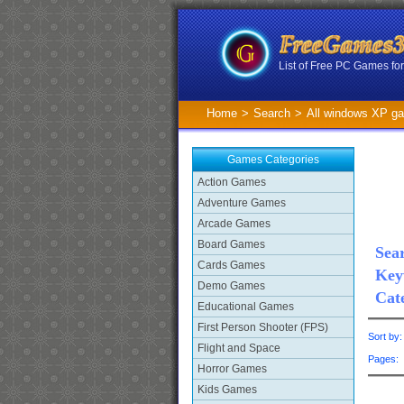
List of Free PC Games f
Home
>
Search
>
All windows XP g
Games Categories
Action Games
Adventure Games
Arcade Games
Board Games
Sear
Cards Games
Key
Demo Games
Cat
Educational Games
First Person Shooter (FPS)
Sort by
Flight and Space
Pages
Horror Games
Kids Games