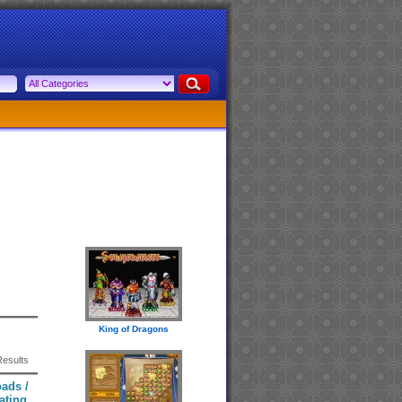
King of Dragons
Results
ads /
ating