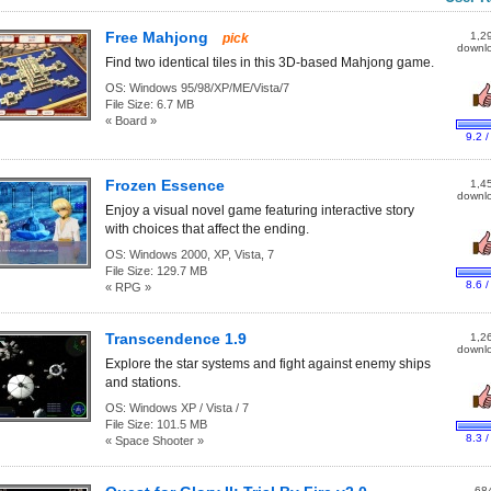
Free Mahjong
1,2
pick
downl
Find two identical tiles in this 3D-based Mahjong game.
OS:
Windows 95/98/XP/ME/Vista/7
File Size:
6.7 MB
« Board »
9.2 /
Frozen Essence
1,4
downl
Enjoy a visual novel game featuring interactive story
with choices that affect the ending.
OS:
Windows 2000, XP, Vista, 7
File Size:
129.7 MB
8.6 /
« RPG »
Transcendence 1.9
1,2
downl
Explore the star systems and fight against enemy ships
and stations.
OS:
Windows XP / Vista / 7
File Size:
101.5 MB
8.3 /
« Space Shooter »
68