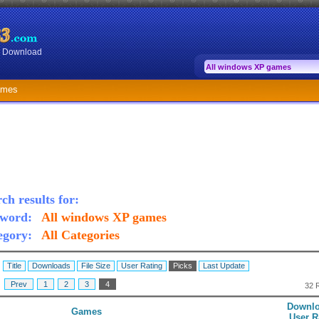
or Download
ames
ch results for:
word:
All windows XP games
egory:
All Categories
:
Title
Downloads
File Size
User Rating
Picks
Last Update
:
Prev
1
2
3
4
32 
Downlo
Games
User R