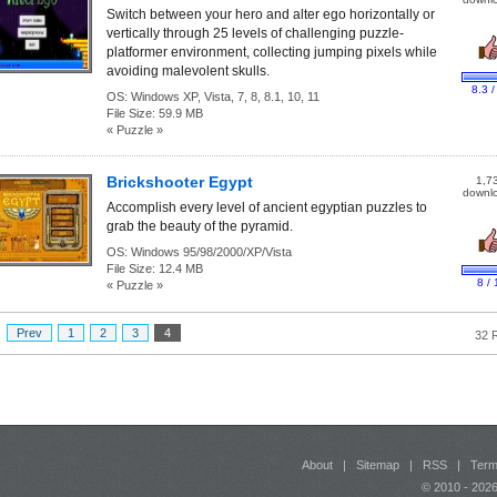
Switch between your hero and alter ego horizontally or
vertically through 25 levels of challenging puzzle-
platformer environment, collecting jumping pixels while
avoiding malevolent skulls.
8.3 /
OS:
Windows XP, Vista, 7, 8, 8.1, 10, 11
File Size:
59.9 MB
« Puzzle »
Brickshooter Egypt
1,7
downl
Accomplish every level of ancient egyptian puzzles to
grab the beauty of the pyramid.
OS:
Windows 95/98/2000/XP/Vista
File Size:
12.4 MB
8 / 
« Puzzle »
:
Prev
1
2
3
4
32 
About
|
Sitemap
|
RSS
|
Term
© 2010 - 20