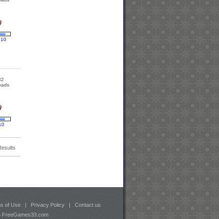
 10
32
oads
10
Results
s of Use
|
Privacy Policy
|
Contact us
26 FreeGames33.com