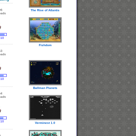
96
The Rise of Atlantis
oads
 10
Fishdom
53
oads
 10
Ballman Planets
64
oads
 10
Verminest 1.0
4