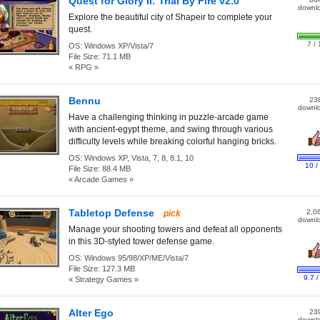
Quest for Glory II: Trial By Fire v2.0
downl
Explore the beautiful city of Shapeir to complete your
quest.
7 / 
OS:
Windows XP/Vista/7
File Size:
71.1 MB
« RPG »
Bennu
23
downl
Have a challenging thinking in puzzle-arcade game
with ancient-egypt theme, and swing through various
difficulty levels while breaking colorful hanging bricks.
OS:
Windows XP, Vista, 7, 8, 8.1, 10
10 /
File Size:
88.4 MB
« Arcade Games »
Tabletop Defense
2,0
pick
downl
Manage your shooting towers and defeat all opponents
in this 3D-styled tower defense game.
OS:
Windows 95/98/XP/ME/Vista/7
File Size:
127.3 MB
9.7 /
« Strategy Games »
Alter Ego
23
downl