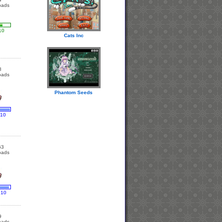
oads
10
Cats Inc
8
oads
Phantom Seeds
 10
63
oads
 10
9
oads