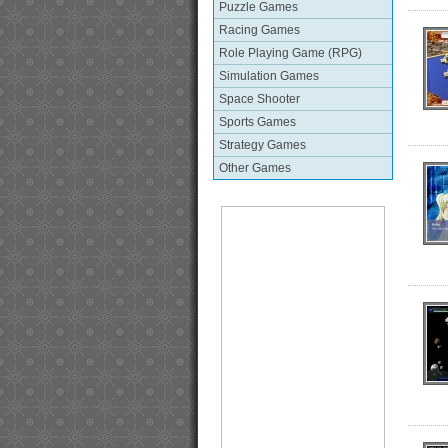
Puzzle Games
Racing Games
Role Playing Game (RPG)
Simulation Games
Space Shooter
Sports Games
Strategy Games
Other Games