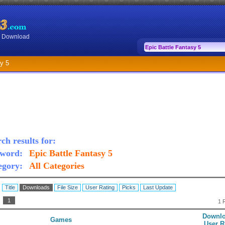
or Download
y 5
ch results for:
word:
Epic Battle Fantasy 5
egory:
All Categories
:
Title
Downloads
File Size
User Rating
Picks
Last Update
:
1
1 
Downlo
Games
User R