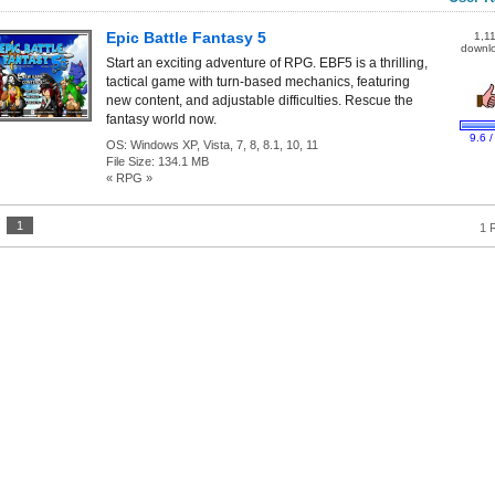
Epic Battle Fantasy 5
1,1
downl
Start an exciting adventure of RPG. EBF5 is a thrilling,
tactical game with turn-based mechanics, featuring
new content, and adjustable difficulties. Rescue the
fantasy world now.
9.6 /
OS:
Windows XP, Vista, 7, 8, 8.1, 10, 11
File Size:
134.1 MB
« RPG »
:
1
1 