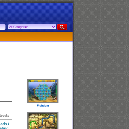
Fishdom
Results
ads /
ating