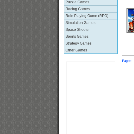
Puzzle Games
Racing Games
Role Playing Game (RPG)
Simulation Games
Space Shooter
Sports Games
Strategy Games
Other Games
Pages