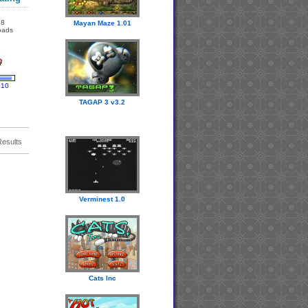
18
Mayan Maze 1.01
oads
 10
TAGAP 3 v3.2
Results
Verminest 1.0
Cats Inc