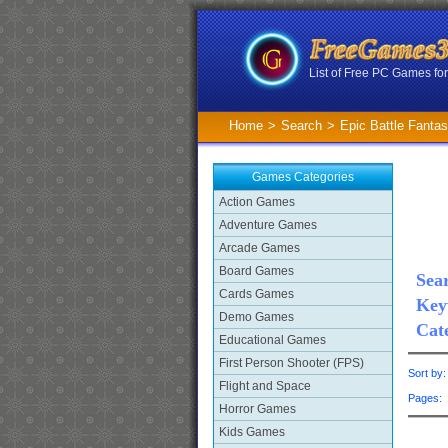
List of Free PC Games f
Home
>
Search
>
Epic Battle Fantas
Games Categories
Action Games
Adventure Games
Arcade Games
Board Games
Sear
Cards Games
Key
Demo Games
Cat
Educational Games
First Person Shooter (FPS)
Sort by
Flight and Space
Pages
Horror Games
Kids Games