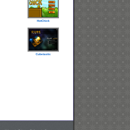
HotChick
Cubetastic