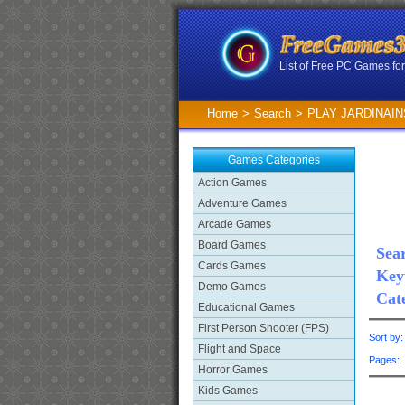
List of Free PC Games f
Home
>
Search
>
PLAY JARDINAIN
Games Categories
Action Games
Adventure Games
Arcade Games
Board Games
Sear
Cards Games
Key
Demo Games
Cat
Educational Games
First Person Shooter (FPS)
Sort by
Flight and Space
Pages
Horror Games
Kids Games