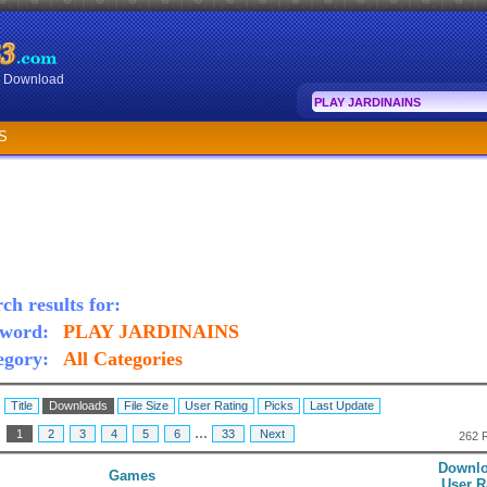
or Download
S
ch results for:
word:
PLAY JARDINAINS
egory:
All Categories
:
Title
Downloads
File Size
User Rating
Picks
Last Update
...
:
1
2
3
4
5
6
33
Next
262 
Downlo
Games
User R