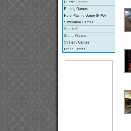
Puzzle Games
Racing Games
Role Playing Game (RPG)
Simulation Games
Space Shooter
Sports Games
Strategy Games
Other Games