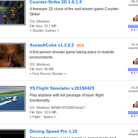
Counter-Strike 2D 1.0.1.4
66,3
downl
A freeware 2D clone of the well known game Counter-
Strike!
OS:
Windows
File Size:
20.1 MB
9.4 /
« Shooter Games »
AssaultCube v1.3.0.2
54,9
pick
downl
A first-person shooter game taking place in realistic
environments.
OS:
Windows
File Size:
46 MB
9.2 /
« First Person Shooter »
YS Flight Simulator v.20150425
53,8
downl
Play airplane with full package of basic flight
functionality.
OS:
Windows 98/ME/XP/2000/Vista/7
File Size:
10.5 MB
9.3 /
« Flight - Space »
Driving Speed Pro 1.10
25,2
downl