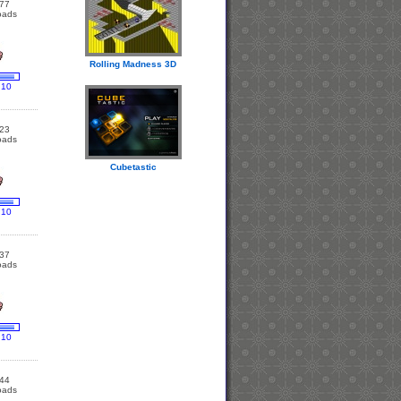
77
oads
Rolling Madness 3D
 10
23
oads
Cubetastic
 10
37
oads
 10
44
oads