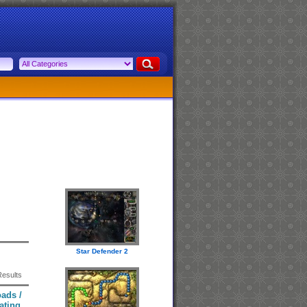
Star Defender 2
Results
ads /
ating