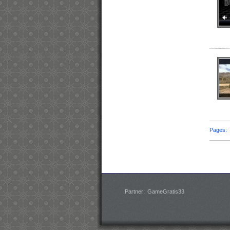
Pages
Partner:
GameGratis33