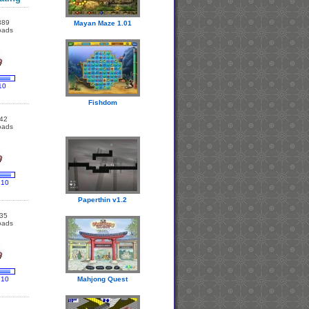
389
Mayan Maze 1.01
oads
10
Fishdom
42
oads
 10
Paperthin v1.2
35
oads
 10
Mahjong Quest