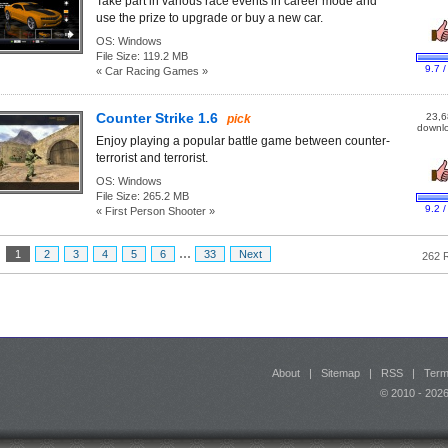
Take part in various race events in career mode and
use the prize to upgrade or buy a new car.
OS:
Windows
File Size:
119.2 MB
9.7 /
« Car Racing Games »
Counter Strike 1.6
23,6
pick
downl
Enjoy playing a popular battle game between counter-
terrorist and terrorist.
OS:
Windows
File Size:
265.2 MB
9.2 /
« First Person Shooter »
...
:
1
2
3
4
5
6
33
Next
262 
About
|
Sitemap
|
RSS
|
Term
© 2010 - 20