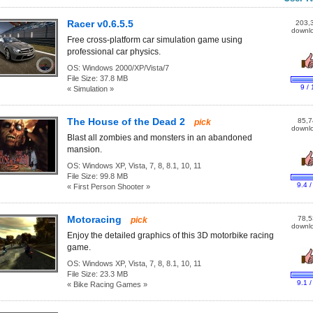
Racer v0.6.5.5
203,
downl
Free cross-platform car simulation game using
professional car physics.
OS:
Windows 2000/XP/Vista/7
File Size:
37.8 MB
9 / 
« Simulation »
The House of the Dead 2
85,7
pick
downl
Blast all zombies and monsters in an abandoned
mansion.
OS:
Windows XP, Vista, 7, 8, 8.1, 10, 11
File Size:
99.8 MB
9.4 /
« First Person Shooter »
Motoracing
78,5
pick
downl
Enjoy the detailed graphics of this 3D motorbike racing
game.
OS:
Windows XP, Vista, 7, 8, 8.1, 10, 11
File Size:
23.3 MB
9.1 /
« Bike Racing Games »