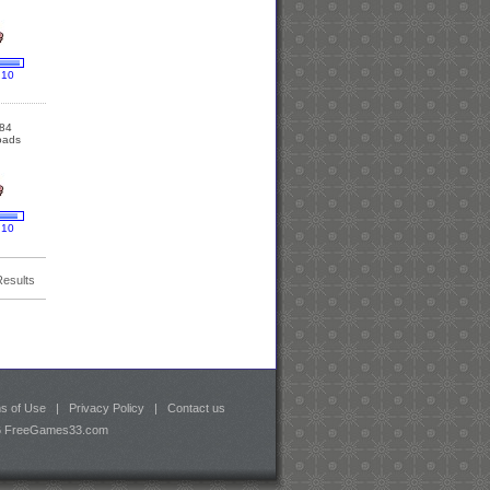
 10
84
oads
 10
Results
s of Use
|
Privacy Policy
|
Contact us
26 FreeGames33.com