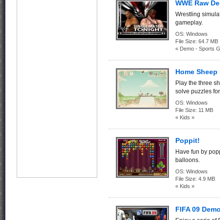
WWE Raw D
Wrestling simula
gameplay.
OS:
Windows
File Size:
64.7 
« Demo - Sports 
Home Sheep
Play the three s
solve puzzles fo
OS:
Windows
File Size:
11 MB
« Kids »
Poppit!
Have fun by popp
balloons.
OS:
Windows
File Size:
4.9 MB
« Kids »
FIFA 09 Demo