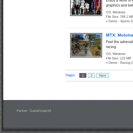
Enjoy a serie of
graphics and bet
OS:
Windows
File Size:
768.1
« Demo - Sports 
MTX: Mototr
Feel the adrenali
racing.
OS:
Windows
File Size:
122 M
« Demo - Racing 
Pages:
1
2
Next
Partner:
GameGratis33