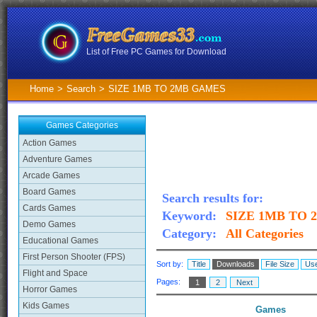
List of Free PC Games for Download
Home
>
Search
>
SIZE 1MB TO 2MB GAMES
Games Categories
Action Games
Adventure Games
Arcade Games
Board Games
Search results for:
Cards Games
Keyword:
SIZE 1MB TO
Demo Games
Category:
All Categories
Educational Games
First Person Shooter (FPS)
Sort by:
Title
Downloads
File Size
Use
Flight and Space
Pages:
1
2
Next
Horror Games
Kids Games
Games