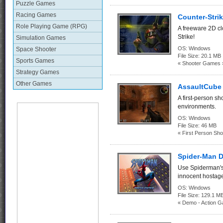
Puzzle Games
Racing Games
Counter-Strik
Role Playing Game (RPG)
A freeware 2D c
Strike!
Simulation Games
OS:
Windows
Space Shooter
File Size:
20.1 MB
Sports Games
« Shooter Games 
Strategy Games
Other Games
AssaultCube 
A first-person sh
environments.
OS:
Windows
File Size:
46 MB
« First Person Sho
Spider-Man 
Use Spiderman's s
innocent hostage
OS:
Windows
File Size:
129.1
« Demo - Action 