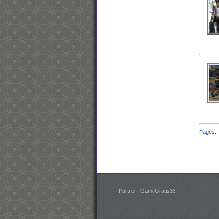
Pages
Partner:
GameGratis33