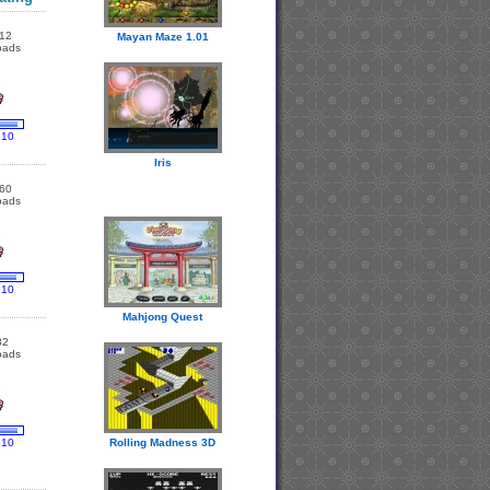
12
Mayan Maze 1.01
oads
 10
Iris
60
oads
 10
Mahjong Quest
82
oads
 10
Rolling Madness 3D