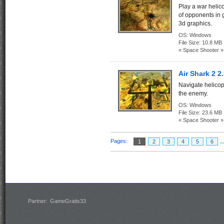
Play a war helico
of opponents in g
3d graphics.
OS:
Windows
File Size:
10.8 MB
« Space Shooter »
Air Shark 2 2
Navigate helicopt
the enemy.
OS:
Windows
File Size:
23.6 MB
« Space Shooter »
.
Pages:
1
2
3
4
5
6
Partner:
GameGratis33