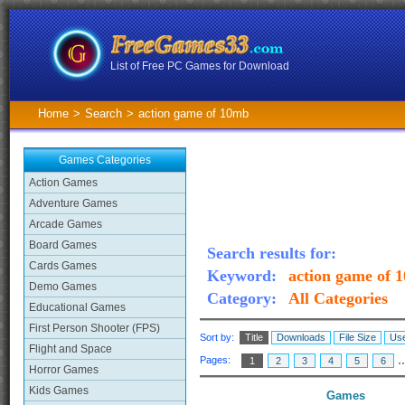
List of Free PC Games for Download
Home
>
Search
>
action game of 10mb
Games Categories
Action Games
Adventure Games
Arcade Games
Board Games
Search results for:
Cards Games
Keyword:
action game of 
Demo Games
Category:
All Categories
Educational Games
First Person Shooter (FPS)
Sort by:
Title
Downloads
File Size
Use
Flight and Space
.
Pages:
1
2
3
4
5
6
Horror Games
Kids Games
Games