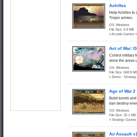
Achilles
Help Achilles to
Trojan armies.
OS:
Windows
File Size:
6.8 MB
« Arcade Games »
Act of War: D
Control military 
seize the areas
OS:
Windows
File Size:
668.8
« Demo - Strateg
Age of War 2
Build turrets and
dan destroy ene
OS:
Windows
File Size:
25.1 MB
« Strategy Games
Air Assault v