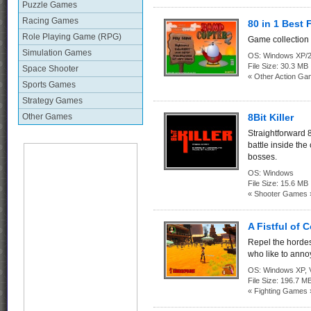
Puzzle Games
Racing Games
80 in 1 Best
Role Playing Game (RPG)
Game collection 
Simulation Games
OS:
Windows XP/2
File Size:
30.3 MB
Space Shooter
« Other Action Ga
Sports Games
Strategy Games
Other Games
8Bit Killer
Straightforward 8
battle inside the
bosses.
OS:
Windows
File Size:
15.6 MB
« Shooter Games 
A Fistful of 
Repel the hordes
who like to ann
OS:
Windows XP, Vi
File Size:
196.7 M
« Fighting Games 