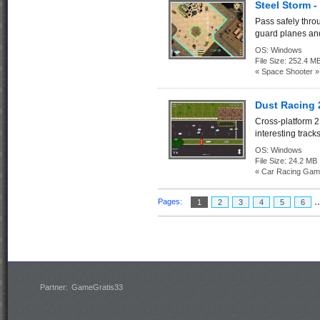
Steel Storm -
Pass safely thr
guard planes and
OS:
Windows
File Size:
252.4 M
« Space Shooter »
Dust Racing 
Cross-platform 2
interesting tracks
OS:
Windows
File Size:
24.2 MB
« Car Racing Gam
.
Pages:
1
2
3
4
5
6
Partner:
GameGratis33