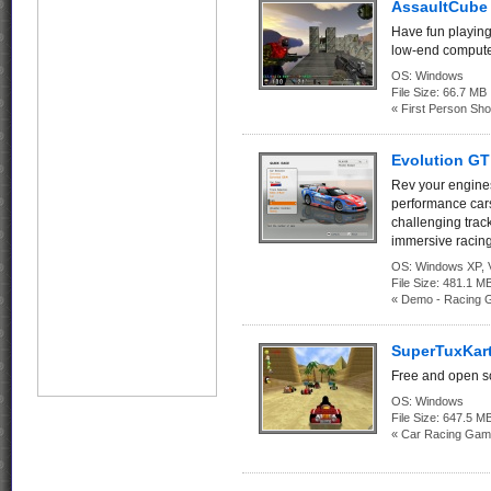
AssaultCube 
Have fun playing
low-end compute
OS:
Windows
File Size:
66.7 MB
« First Person Sho
Evolution G
Rev your engines
performance cars
challenging track
immersive racin
OS:
Windows XP, Vi
File Size:
481.1
« Demo - Racing 
SuperTuxKart
Free and open so
OS:
Windows
File Size:
647.5 M
« Car Racing Gam