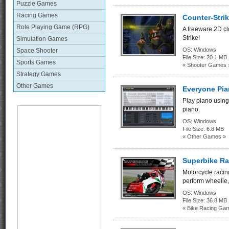
Puzzle Games
Racing Games
Counter-Strik
Role Playing Game (RPG)
A freeware 2D c
Strike!
Simulation Games
OS:
Windows
Space Shooter
File Size:
20.1 MB
Sports Games
« Shooter Games 
Strategy Games
Other Games
Everyone Pia
Play piano using
piano.
OS:
Windows
File Size:
6.8 MB
« Other Games »
Superbike Ra
Motorcycle racing
perform wheelie, 
OS:
Windows
File Size:
36.8 MB
« Bike Racing Ga