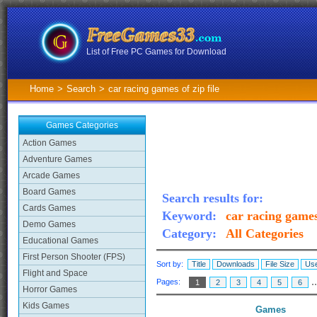
List of Free PC Games for Download
Home
>
Search
>
car racing games of zip file
Games Categories
Action Games
Adventure Games
Arcade Games
Board Games
Search results for:
Cards Games
Keyword:
car racing games 
Demo Games
Category:
All Categories
Educational Games
First Person Shooter (FPS)
Sort by:
Title
Downloads
File Size
Use
Flight and Space
.
Pages:
1
2
3
4
5
6
Horror Games
Kids Games
Games