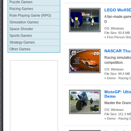
Puzzle Games
Racing Games
LEGO Wolf3
Role Playing Game (RPG)
A fan-made game
D
Simulation Games
OS:
WIndows
Space Shooter
File Size:
50.8 MB
Sports Games
« First Person Sho
Strategy Games
Other Games
NASCAR Thu
Racing simulati
competition.
OS:
Windows
File Size:
99.9 
« Demo - Racing 
MotoGP: Ulti
Demo
Master the Grand
OS:
Windows
File Size:
151.3
« Demo - Racing 