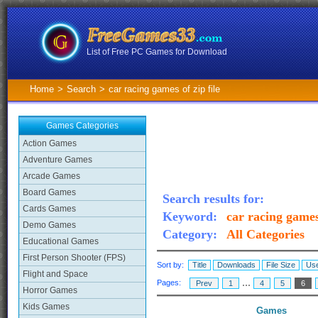
List of Free PC Games for Download
Home
>
Search
>
car racing games of zip file
Games Categories
Action Games
Adventure Games
Arcade Games
Board Games
Search results for:
Cards Games
Keyword:
car racing games 
Demo Games
Category:
All Categories
Educational Games
First Person Shooter (FPS)
Sort by:
Title
Downloads
File Size
Use
Flight and Space
...
Pages:
Prev
1
4
5
6
Horror Games
Kids Games
Games