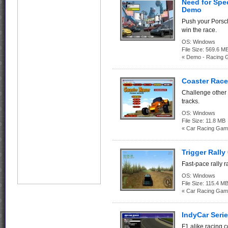
Need for Spe
Demo
Push your Porsch
win the race.
OS:
Windows
File Size:
569.6
« Demo - Racing 
Coaster Race
Challenge other
tracks.
OS:
Windows
File Size:
11.8 MB
« Car Racing Gam
Trigger Rally 
Fast-pace rally 
OS:
Windows
File Size:
115.4 M
« Car Racing Gam
IndyCar Seri
F1 alike racing co