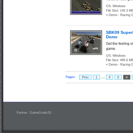
OS:
Windows
File Size:
145.3
« Demo - Racing 
SBK09 Super
Demo
Get the feeling o
game.
OS:
Windows
File Size:
495.6
« Demo - Racing 
...
Pages:
Prev
1
4
5
6
Partner:
GameGratis33