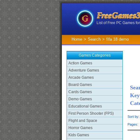
List of Free PC Games f
Home
>
Search
>
fifa 18 demo
Games Categories
Action Games
Adventure Games
Arcade Games
Board Games
Sear
Cards Games
Key
Demo Games
Cat
Educational Games
First Person Shooter (FPS)
Sort by
Flight and Space
Pages
Horror Games
Kids Games