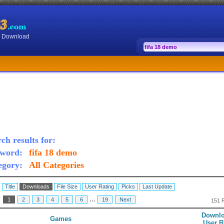
or Download
ch results for:
word:
fifa 18 demo
egory:
All Categories
:
Title
Downloads
File Size
User Rating
Picks
Last Update
...
:
1
2
3
4
5
6
19
Next
151 
Downlo
Games
User R