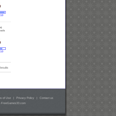
 10
96
oads
 10
Results
s of Use
|
Privacy Policy
|
Contact us
26 FreeGames33.com