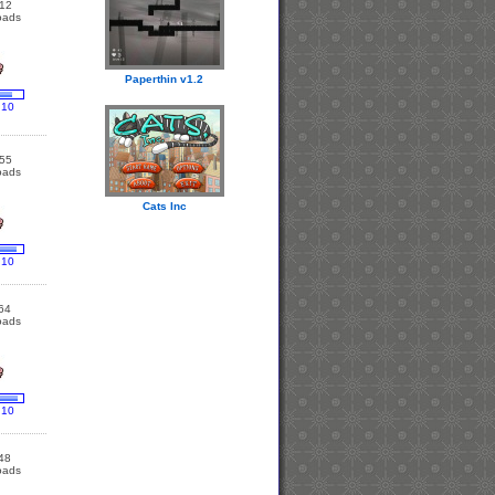
12
oads
Paperthin v1.2
 10
55
oads
Cats Inc
 10
64
oads
 10
48
oads