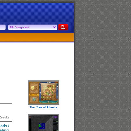
The Rise of Atlantis
Results
ads /
ating