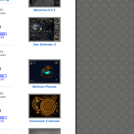
52
BlockOut II 2.5
oads
 10
Star Defender 2
24
oads
 10
Ballman Planets
65
oads
 10
Clockwork Crokinole