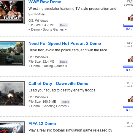
WWE Raw Demo
15,3
downl
Wrestling simulator featuring TV style presentation and
gameplay.
OS:
Windows
File Size:
64.7 MB
Demo
8.4 /
« Demo - Sports Games »
Need For Speed Hot Pursuit 2 Demo
13,2
downl
Drive fast, avoid the police cars, and win the race.
OS:
Windows
File Size:
92.4 MB
Demo
« Demo - Racing Games »
9.1 /
Call of Duty - Dawnville Demo
11,0
downl
Lead your squad to destroy enemy troops.
OS:
Windows
File Size:
160.9 MB
Demo
« Demo - Shooting Games »
9.4 /
FIFA 12 Demo
11,0
downl
Play a realistic football simulation game released by