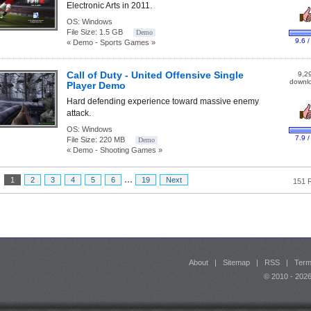
Electronic Arts in 2011.
OS:
Windows
File Size:
1.5 GB
Demo
9.6 /
« Demo - Sports Games »
Call of Duty - United Offensive Single
9,2
downl
Player Demo
Hard defending experience toward massive enemy
attack.
OS:
Windows
7.9 /
File Size:
220 MB
Demo
« Demo - Shooting Games »
...
:
1
2
3
4
5
6
19
Next
151 
About
|
Sitemap
|
RSS
|
Term
© 2010 - 20