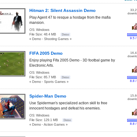
Hitman 2: Silent Assassin Demo
33,2
downl
Play Agent 47 to resque a hostage from the mafia
mansion.
OS:
Windows
File Size:
48.4 MB
Demo
9.5 /
« Demo - Shooting Games »
FIFA 2005 Demo
16,4
downl
Enjoy playing Fifa 2005 Demo - 3D footbal game by
Electronic Arts.
OS:
Windows
File Size:
85.7 MB
Demo
8.8 /
« Demo - Sports Games »
Spider-Man Demo
15,6
downl
Use Spiderman's specialized action skill to free
innocent hostages and defeat his enemies.
OS:
Windows
File Size:
129.1 MB
Demo
8.8 /
« Demo - Action Games »