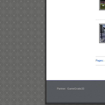
Pages
Partner:
GameGratis33