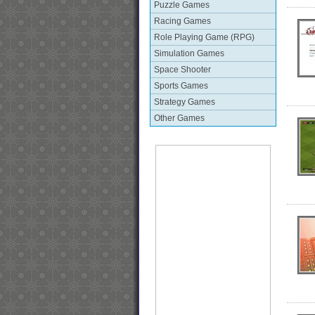
Puzzle Games
Racing Games
Role Playing Game (RPG)
Simulation Games
Space Shooter
Sports Games
Strategy Games
Other Games