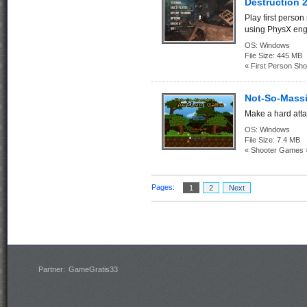
Destruction 2
Play first person
using PhysX eng
OS:
Windows
File Size:
445 MB
« First Person Sho
Not-So-Massi
Make a hard attac
OS:
Windows
File Size:
7.4 MB
« Shooter Games 
Pages:
1
2
Next
Partner:
GameGratis33