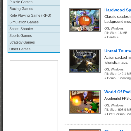
Puzzle Games
Racing Games
Hardwood Sp
Role Playing Game (RPG)
Classic spades i
background musi
Simulation Games
OS:
Windows
Space Shooter
File Size:
16 MB
Sports Games
« Cards »
Strategy Games
Other Games
Unreal Tour
Action packed m
futuristic maps.
OS:
Windows
File Size:
142.1
« Demo - Shootin
World Of Pad
A colourful FPS 
OS:
Windows
File Size:
903.9 M
« First Person Sho