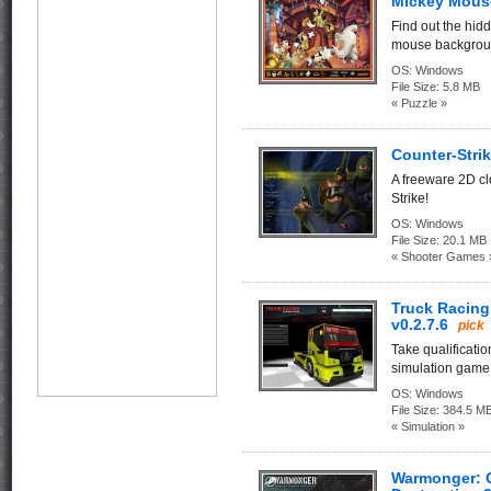
Mickey Mous
Find out the hid
mouse backgrou
OS:
Windows
File Size:
5.8 MB
« Puzzle »
Counter-Strik
A freeware 2D c
Strike!
OS:
Windows
File Size:
20.1 MB
« Shooter Games 
Truck Racing
v0.2.7.6
pick
Take qualificatio
simulation game o
OS:
Windows
File Size:
384.5 M
« Simulation »
Warmonger: 