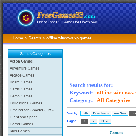
List of Free PC Games for Download
Home
>
Search
>
offline windows xp games
Games Categories
Action Games
Adventure Games
Arcade Games
Board Games
Search results for:
Cards Games
Keyword:
offline windows
Demo Games
Category:
All Categories
Educational Games
First Person Shooter (FPS)
Sort by:
Title
Downloads
File Size
Use
Flight and Space
Pages:
1
2
Next
Horror Games
Kids Games
Games