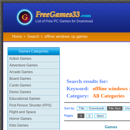
List of Free PC Games for Download
Home
>
Search
>
offline windows xp games
Games Categories
Action Games
Adventure Games
Arcade Games
Board Games
Search results for:
Cards Games
Keyword:
offline windows
Demo Games
Category:
All Categories
Educational Games
First Person Shooter (FPS)
Sort by:
Title
Downloads
File Size
Use
Flight and Space
Pages:
1
2
Next
Horror Games
Kids Games
Games