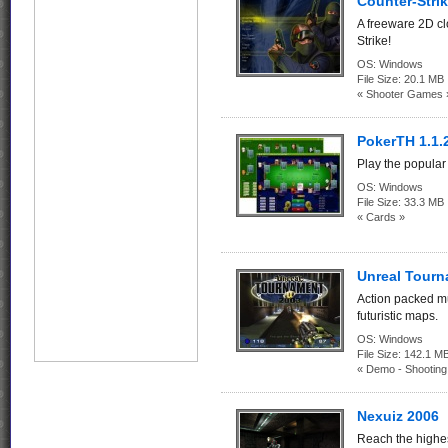
Counter-Strik
A freeware 2D c
Strike!
OS:
Windows
File Size:
20.1 MB
« Shooter Games 
PokerTH 1.1.
Play the popular
OS:
Windows
File Size:
33.3 MB
« Cards »
Unreal Tour
Action packed m
futuristic maps.
OS:
Windows
File Size:
142.1
« Demo - Shootin
Nexuiz 2006
Reach the highes