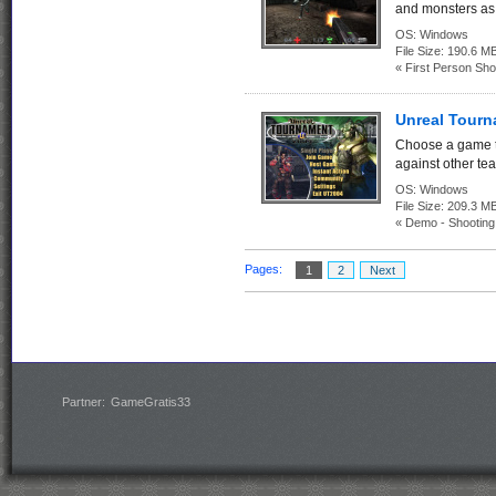
and monsters as 
OS:
Windows
File Size:
190.6 M
« First Person Sho
Unreal Tour
Choose a game ty
against other tea
OS:
Windows
File Size:
209.3
« Demo - Shootin
Pages:
1
2
Next
Partner:
GameGratis33