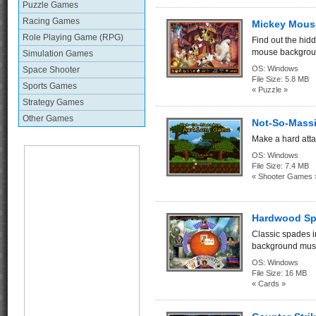
Puzzle Games
Racing Games
Mickey Mous
Role Playing Game (RPG)
Find out the hid
mouse backgrou
Simulation Games
OS:
Windows
Space Shooter
File Size:
5.8 MB
Sports Games
« Puzzle »
Strategy Games
Other Games
Not-So-Massi
Make a hard attac
OS:
Windows
File Size:
7.4 MB
« Shooter Games 
Hardwood Sp
Classic spades i
background musi
OS:
Windows
File Size:
16 MB
« Cards »