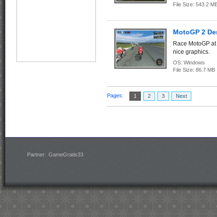
File Size:
543.2
MotoGP 2 D
Race MotoGP at 
nice graphics.
OS:
Windows
File Size:
86.7 
Pages:
1
2
3
Next
Partner:
GameGratis33