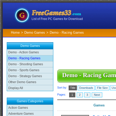
List of Free PC Games for Download
Home
>
Demo Games
>
Demo - Racing Games
Demo Games
Demo - Action Games
Demo - Racing Games
Demo - Shooting Games
Demo - Sports Games
Demo - Racing Gam
Demo - Strategy Games
Other Demo Games
Sort by:
Display All
Title
Downloads
File Size
Use
Pages:
1
2
3
Next
Games Categories
Games
Action Games
Adventure Games